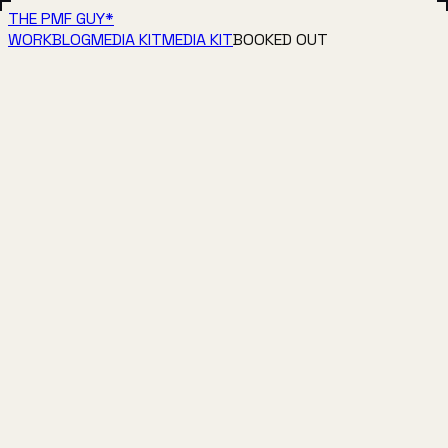
THE PMF GUY
*
WORK
BLOG
MEDIA KIT
MEDIA KIT
BOOKED OUT
▶
1:21
Animated short 01
1:21
▶
0:29
Character cinematic: ocean
0:29
▶
0:56
Animated short 02
0:56
▶
0:27