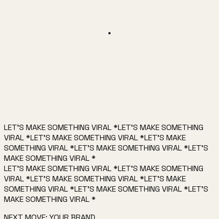
AI coding tool demo
0:27
▶
0:24
AI workflow demo
0:24
LET'S MAKE SOMETHING VIRAL
*
LET'S MAKE SOMETHING
Book a call →
Email me
VIRAL
*
LET'S MAKE SOMETHING VIRAL
*
LET'S MAKE
SOMETHING VIRAL
*
LET'S MAKE SOMETHING VIRAL
*
LET'S
MAKE SOMETHING VIRAL
*
LET'S MAKE SOMETHING VIRAL
*
LET'S MAKE SOMETHING
VIRAL
*
LET'S MAKE SOMETHING VIRAL
*
LET'S MAKE
SOMETHING VIRAL
*
LET'S MAKE SOMETHING VIRAL
*
LET'S
MAKE SOMETHING VIRAL
*
NEXT MOVE: YOUR BRAND