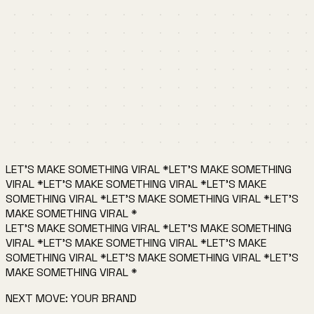
AI tools
Oct 15, 2025
End of AI Writing & Coding Tools?
Everything You Need to Know About
Canvas by OpenAI
A hands-on breakdown of OpenAI's Canvas feature for
ChatGPT: what it means for writers, developers, and the
wrapper tools built on OpenAI's APIs.
Read it →
LET'S MAKE SOMETHING VIRAL
*
LET'S MAKE SOMETHING
VIRAL
*
LET'S MAKE SOMETHING VIRAL
*
LET'S MAKE
SOMETHING VIRAL
*
LET'S MAKE SOMETHING VIRAL
*
LET'S
MAKE SOMETHING VIRAL
*
LET'S MAKE SOMETHING VIRAL
*
LET'S MAKE SOMETHING
VIRAL
*
LET'S MAKE SOMETHING VIRAL
*
LET'S MAKE
SOMETHING VIRAL
*
LET'S MAKE SOMETHING VIRAL
*
LET'S
MAKE SOMETHING VIRAL
*
NEXT MOVE: YOUR BRAND