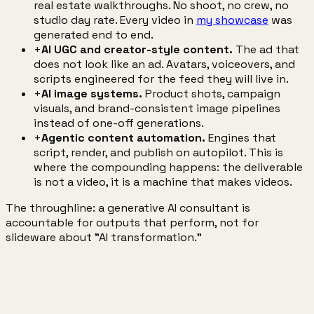
real estate walkthroughs. No shoot, no crew, no
studio day rate. Every video in
my showcase
was
generated end to end.
+
AI UGC and creator-style content.
The ad that
does not look like an ad. Avatars, voiceovers, and
scripts engineered for the feed they will live in.
+
AI image systems.
Product shots, campaign
visuals, and brand-consistent image pipelines
instead of one-off generations.
+
Agentic content automation.
Engines that
script, render, and publish on autopilot. This is
where the compounding happens: the deliverable
is not a video, it is a machine that makes videos.
The throughline: a generative AI consultant is
accountable for outputs that perform, not for
slideware about "AI transformation."