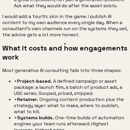
Ask what they would do after the asset exists.
I would add a fourth: skin in the game. I publish AI
content to my own audience every single day. When a
consultant's own channels run on the systems they sell,
the advice gets a lot more honest.
What it costs and how engagements
work
Most generative AI consulting falls into three shapes:
+
Project-based.
A defined campaign or asset
package: a launch film, a batch of product ads, a
UGC series. Scoped, priced, shipped.
+
Retainer.
Ongoing content production plus the
strategy layer: what to make, where to publish,
what to kill.
+
Systems builds.
One-time builds of automation
engines your team runs afterward. Highest
leverage, highest price.