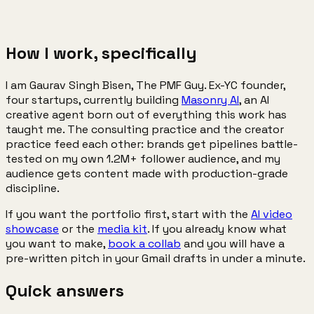
48h
concept + quote
How I work, specifically
I am Gaurav Singh Bisen, The PMF Guy. Ex-YC founder,
four startups, currently building
Masonry AI
, an AI
creative agent born out of everything this work has
taught me. The consulting practice and the creator
practice feed each other: brands get pipelines battle-
tested on my own 1.2M+ follower audience, and my
audience gets content made with production-grade
discipline.
If you want the portfolio first, start with the
AI video
showcase
or the
media kit
. If you already know what
you want to make,
book a collab
and you will have a
pre-written pitch in your Gmail drafts in under a minute.
Quick
answers