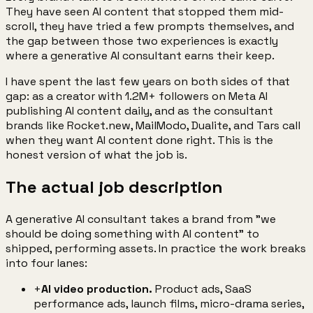
They have seen AI content that stopped them mid-
scroll, they have tried a few prompts themselves, and
the gap between those two experiences is exactly
where a generative AI consultant earns their keep.
I have spent the last few years on both sides of that
gap: as a creator with 1.2M+ followers on Meta AI
publishing AI content daily, and as the consultant
brands like Rocket.new, MailModo, Dualite, and Tars call
when they want AI content done right. This is the
honest version of what the job is.
The actual job description
A generative AI consultant takes a brand from "we
should be doing something with AI content" to
shipped, performing assets. In practice the work breaks
into four lanes:
+
AI video production.
Product ads, SaaS
performance ads, launch films, micro-drama series,