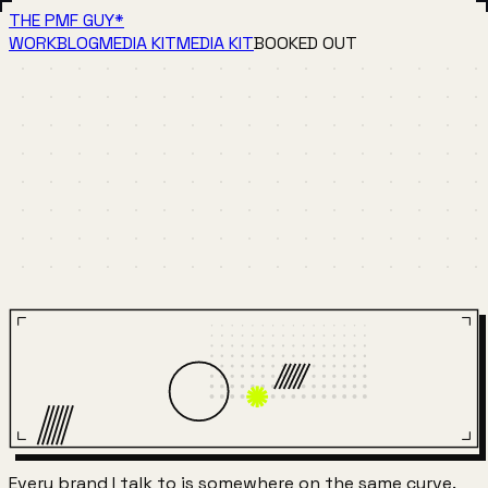
THE PMF GUY
*
WORK
BLOG
MEDIA KIT
MEDIA KIT
BOOKED OUT
Every brand I talk to is somewhere on the same curve.