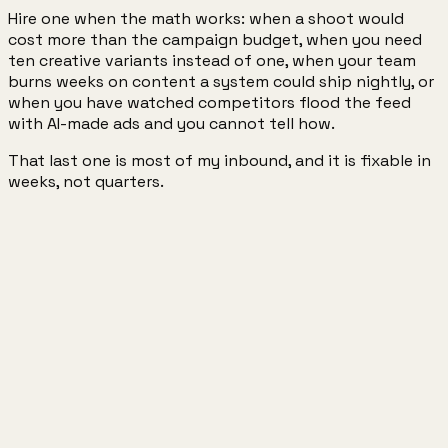
Hire one when the math works: when a shoot would
cost more than the campaign budget, when you need
ten creative variants instead of one, when your team
burns weeks on content a system could ship nightly, or
when you have watched competitors flood the feed
with AI-made ads and you cannot tell how.
That last one is most of my inbound, and it is fixable in
weeks, not quarters.
1.2M+
Meta AI followers
15+
brands worked with
4
startups founded · ex-YC