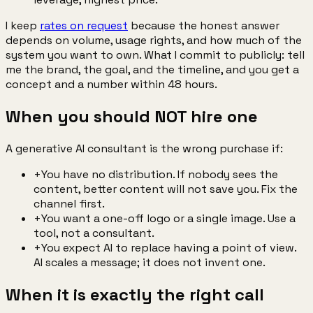
I keep
rates on request
because the honest answer
depends on volume, usage rights, and how much of the
system you want to own. What I commit to publicly: tell
me the brand, the goal, and the timeline, and you get a
concept and a number within 48 hours.
When you should NOT hire one
A generative AI consultant is the wrong purchase if:
+
You have no distribution. If nobody sees the
content, better content will not save you. Fix the
channel first.
+
You want a one-off logo or a single image. Use a
tool, not a consultant.
+
You expect AI to replace having a point of view.
AI scales a message; it does not invent one.
When it is exactly the right call