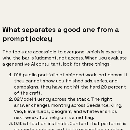
04
Automation
engines that ship daily
What separates a good one from a
prompt jockey
The tools are accessible to everyone, which is exactly
why the bar is judgment, not access. When you evaluate
a generative AI consultant, look for three things:
01
A public portfolio of shipped work, not demos. If
they cannot show you finished ads, series, and
campaigns, they have not hit the hard 20 percent
of the craft.
02
Model fluency across the stack. The right
answer changes monthly across Seedance, Kling,
Veo, ElevenLabs, Ideogram, and whatever ships
next week. Tool religion is a red flag.
03
Distribution instincts. Content that performs is
a growth problem, not just a generation problem.