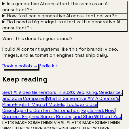
Is a generative AI consultant the same as an AI
consultant?
+
How fast can a generative AI consultant deliver?
+
Do I need a big budget to start with a generative AI
consultant?
+
Want this done for your brand?
I build AI content systems like this for brands: video,
images, and automation engines that ship daily.
Book a collab →
Media kit
Keep
reading
Best AI Video Generators in 2026: Veo, Kling, Seedance,
and Sora Compared
What Is Generative AI? A Creator's
Plain-English Map of Models, Tools, and Use
Cases
Agentic Content Automation, Explained: How
Content Engines Script, Render, and Ship Without You
LET'S MAKE SOMETHING VIRAL
*
LET'S MAKE SOMETHING
VIRAL
*
LET'S MAKE SOMETHING VIRAL
*
LET'S MAKE